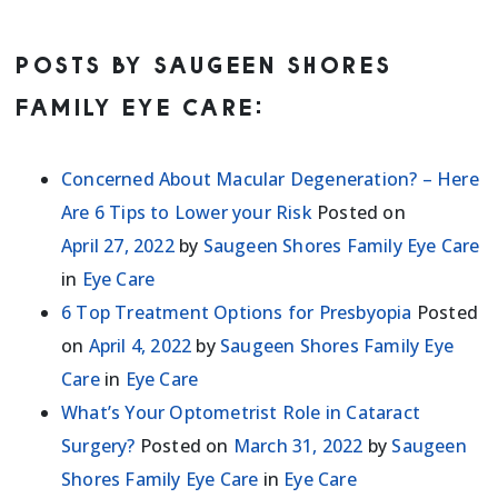
POSTS BY SAUGEEN SHORES
FAMILY EYE CARE:
Concerned About Macular Degeneration? – Here
Are 6 Tips to Lower your Risk
Posted on
April 27, 2022
by
Saugeen Shores Family Eye Care
in
Eye Care
6 Top Treatment Options for Presbyopia
Posted
on
April 4, 2022
by
Saugeen Shores Family Eye
Care
in
Eye Care
What’s Your Optometrist Role in Cataract
Surgery?
Posted on
March 31, 2022
by
Saugeen
Shores Family Eye Care
in
Eye Care