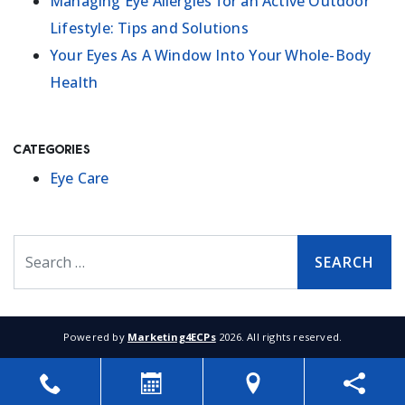
Managing Eye Allergies for an Active Outdoor
Lifestyle: Tips and Solutions
Your Eyes As A Window Into Your Whole-Body
Health
Categories
Eye Care
Search
Powered by
Marketing4ECPs
2026. All rights reserved.