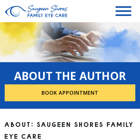
ABOUT THE AUTHOR
BOOK APPOINTMENT
ABOUT: SAUGEEN SHORES FAMILY
EYE CARE