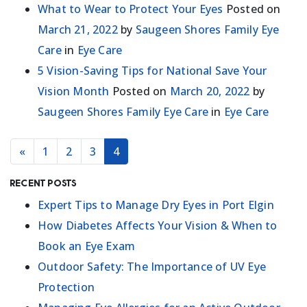
What to Wear to Protect Your Eyes
Posted on
March 21, 2022
by
Saugeen Shores Family Eye
Care
in
Eye Care
5 Vision-Saving Tips for National Save Your
Vision Month
Posted on
March 20, 2022
by
Saugeen Shores Family Eye Care
in
Eye Care
POSTS NAVIGATION
«
1
2
3
4
Recent Posts
Expert Tips to Manage Dry Eyes in Port Elgin
How Diabetes Affects Your Vision & When to
Book an Eye Exam
Outdoor Safety: The Importance of UV Eye
Protection