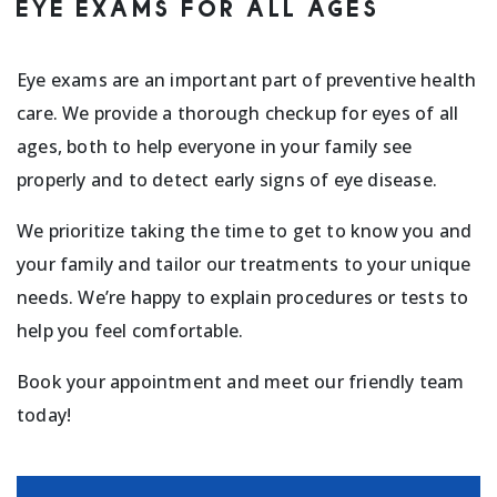
EYE EXAMS FOR ALL AGES
Eye exams are an important part of preventive health
care. We provide a thorough checkup for eyes of all
ages, both to help everyone in your family see
properly and to detect early signs of eye disease.
We prioritize taking the time to get to know you and
your family and tailor our treatments to your unique
needs. We’re happy to explain procedures or tests to
help you feel comfortable.
Book your appointment and meet our friendly team
today!