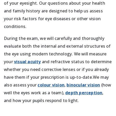
of your eyesight. Our questions about your health
and family history are designed to help us assess
your risk factors for eye diseases or other vision
conditions.
During the exam, we will carefully and thoroughly
evaluate both the internal and external structures of
the eye using modern technology. We will measure
your
visual acuity
and refractive status to determine
whether you need corrective lenses or if you already
have them if your prescription is up-to-date.We may
also assess your
colour vision
,
binocular vision
(how
well the eyes work as a team),
depth perception
,
and how your pupils respond to light.