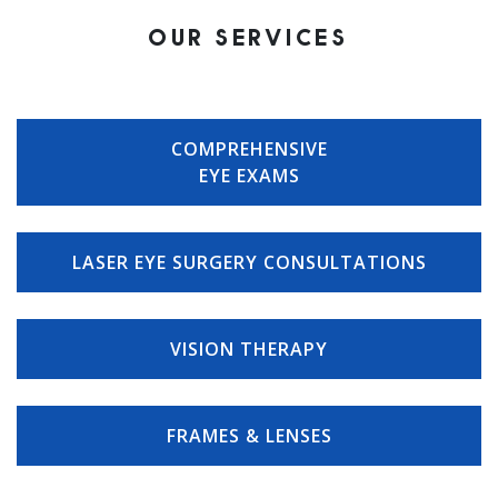
OUR SERVICES
COMPREHENSIVE
EYE EXAMS
LASER EYE SURGERY CONSULTATIONS
VISION THERAPY
FRAMES & LENSES