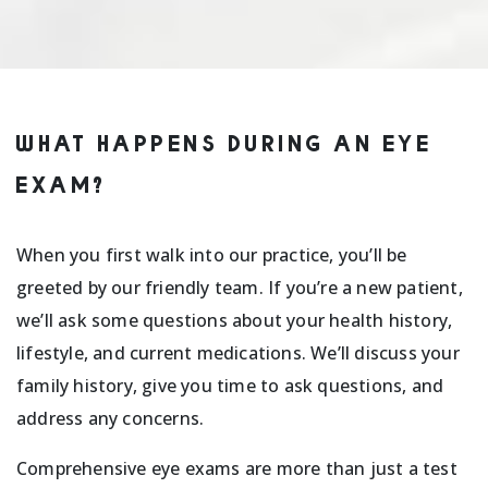
WHAT HAPPENS DURING AN EYE
EXAM?
When you first walk into our practice, you’ll be
greeted by our friendly team. If you’re a new patient,
we’ll ask some questions about your health history,
lifestyle, and current medications. We’ll discuss your
family history, give you time to ask questions, and
address any concerns.
Comprehensive eye exams are more than just a test