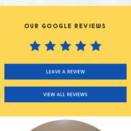
OUR GOOGLE REVIEWS
LEAVE A REVIEW
VIEW ALL REVIEWS