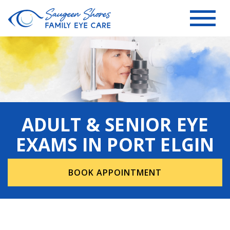
ADULT & SENIOR EYE
EXAMS IN PORT ELGIN
BOOK APPOINTMENT