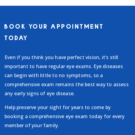
BOOK YOUR APPOINTMENT
TODAY
Even if you think you have perfect vision, it’s still
important to have regular eye exams. Eye diseases
can begin with little to no symptoms, so a
comprehensive exam remains the best way to assess
any early signs of eye disease.
Help preserve your sight for years to come by
booking a comprehensive eye exam today for every
member of your family.