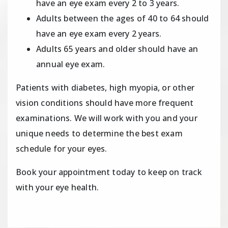
have an eye exam every 2 to 3 years.
Adults between the ages of 40 to 64 should
have an eye exam every 2 years.
Adults 65 years and older should have an
annual eye exam.
Patients with diabetes, high myopia, or other
vision conditions should have more frequent
examinations. We will work with you and your
unique needs to determine the best exam
schedule for your eyes.
Book your appointment today to keep on track
with your eye health.