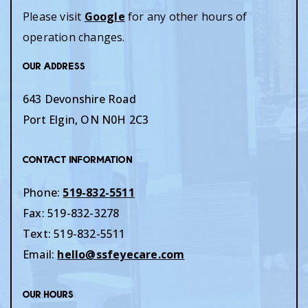
Please visit
Google
for any other hours of
operation changes.
Our Address
643 Devonshire Road
Port Elgin
,
ON
N0H 2C3
Contact Information
Phone:
519-832-5511
Fax:
519-832-3278
Text:
519-832-5511
Email:
hello@ssfeyecare.com
Our Hours