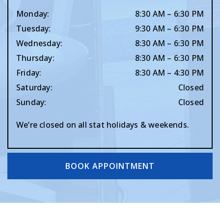
Monday
:
8:30 AM
–
6:30 PM
Tuesday
:
9:30 AM
–
6:30 PM
Wednesday
:
8:30 AM
–
6:30 PM
Thursday
:
8:30 AM
–
6:30 PM
Friday
:
8:30 AM
–
4:30 PM
Saturday
:
Closed
Sunday
:
Closed
We’re closed on all stat holidays & weekends.
BOOK APPOINTMENT