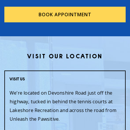
BOOK APPOINTMENT
VISIT OUR LOCATION
Visit Us
We’re located on Devonshire Road just off the
highway, tucked in behind the tennis courts at
Lakeshore Recreation and across the road from
Unleash the Pawsitive.