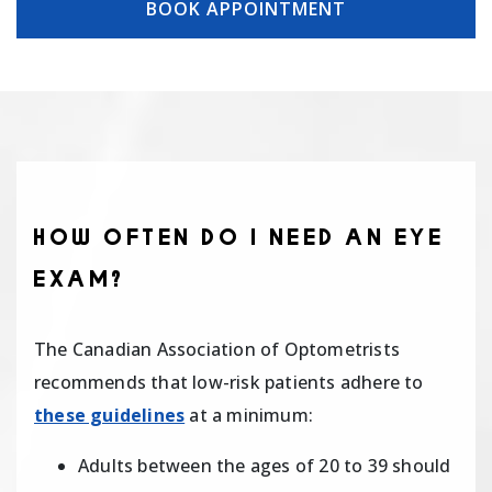
BOOK APPOINTMENT
HOW OFTEN DO I NEED AN EYE
EXAM?
The Canadian Association of Optometrists
recommends that low-risk patients adhere to
these guidelines
at a minimum:
Adults between the ages of 20 to 39 should