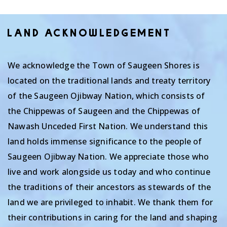
LAND ACKNOWLEDGEMENT
We acknowledge the Town of Saugeen Shores is
located on the traditional lands and treaty territory
of the Saugeen Ojibway Nation, which consists of
the Chippewas of Saugeen and the Chippewas of
Nawash Unceded First Nation. We understand this
land holds immense significance to the people of
Saugeen Ojibway Nation. We appreciate those who
live and work alongside us today and who continue
the traditions of their ancestors as stewards of the
land we are privileged to inhabit. We thank them for
their contributions in caring for the land and shaping