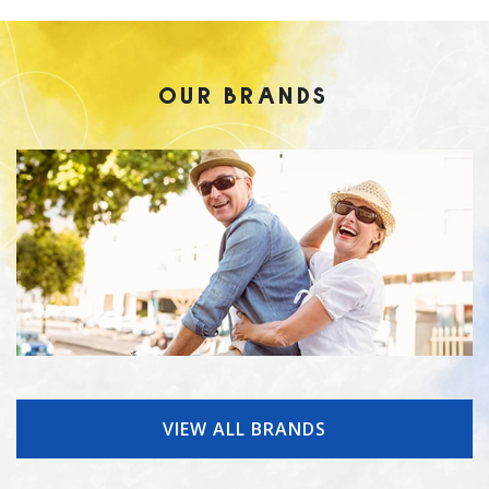
OUR BRANDS
VIEW ALL BRANDS