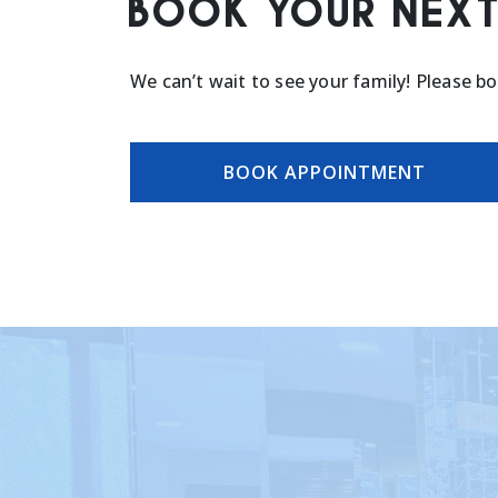
BOOK YOUR NEXT
We can’t wait to see your family! Please b
BOOK APPOINTMENT