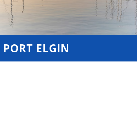
 PORT ELGIN