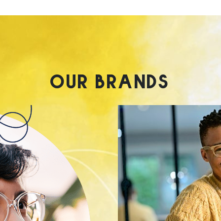
OUR BRANDS