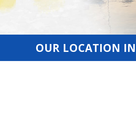
OUR LOCATION IN