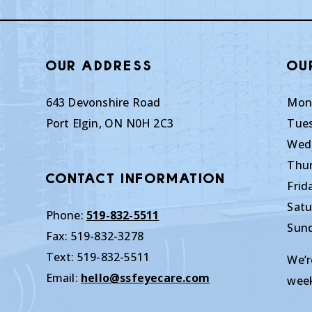
Our Address
Ou
643 Devonshire Road
Mon
Port Elgin
,
ON
N0H 2C3
Tue
Wed
Thu
Contact Information
Frid
Satu
Phone:
519-832-5511
Sun
Fax:
519-832-3278
Text:
519-832-5511
We’r
Email:
hello@ssfeyecare.com
wee