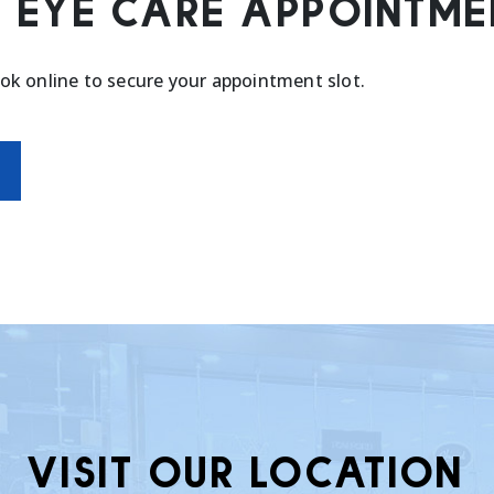
 EYE CARE APPOINTME
ook online to secure your appointment slot.
VISIT OUR LOCATION