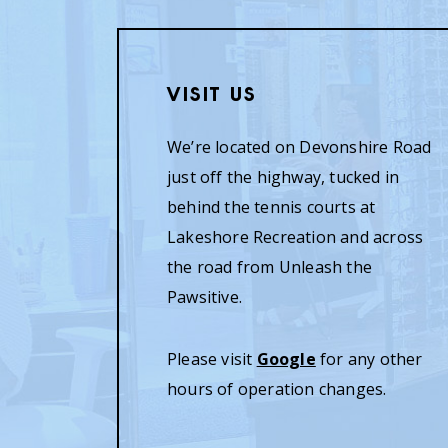
Visit Us
We’re located on Devonshire Road
just off the highway, tucked in
behind the tennis courts at
Lakeshore Recreation and across
the road from Unleash the
Pawsitive.
Please visit
Google
for any other
hours of operation changes.