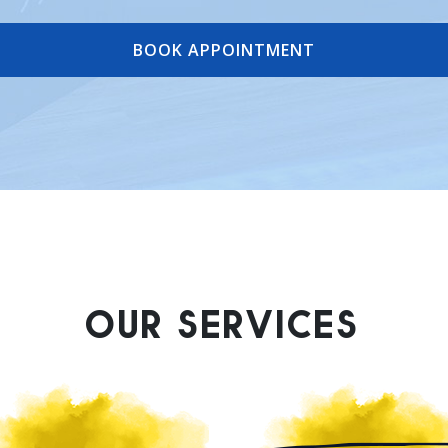
BOOK APPOINTMENT
OUR SERVICES