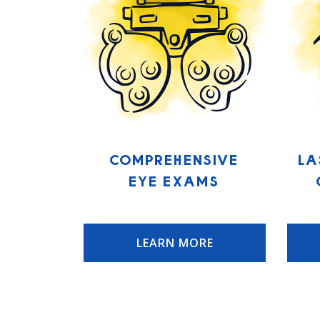
Comprehensive
La
Eye Exams
LEARN MORE