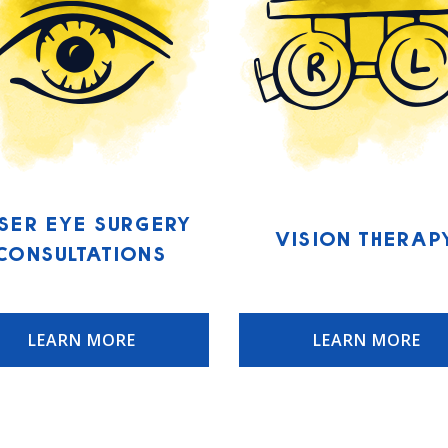
ser Eye Surgery
Vision Therap
Consultations
LEARN MORE
LEARN MORE