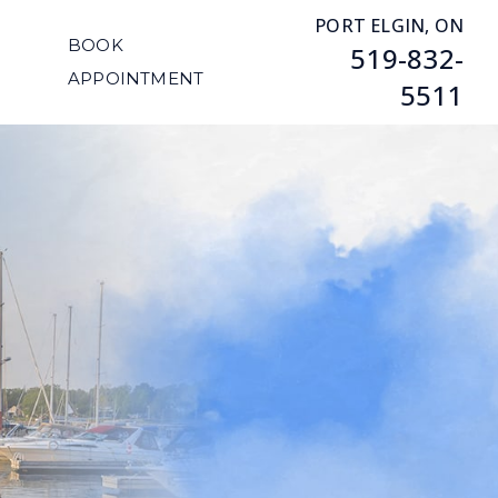
PORT ELGIN, ON
BOOK
519-832-
APPOINTMENT
5511