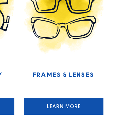
y
Frames & Lenses
LEARN MORE