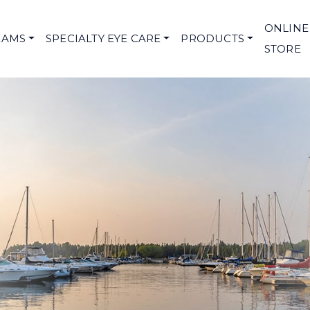
ONLINE
XAMS
SPECIALTY EYE CARE
PRODUCTS
STORE