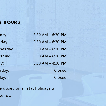
r Hours
day
:
8:30 AM
–
6:30 PM
sday
:
9:30 AM
–
6:30 PM
nesday
:
8:30 AM
–
6:30 PM
rsday
:
8:30 AM
–
6:30 PM
ay
:
8:30 AM
–
4:30 PM
rday
:
Closed
day
:
Closed
e closed on all stat holidays &
kends.