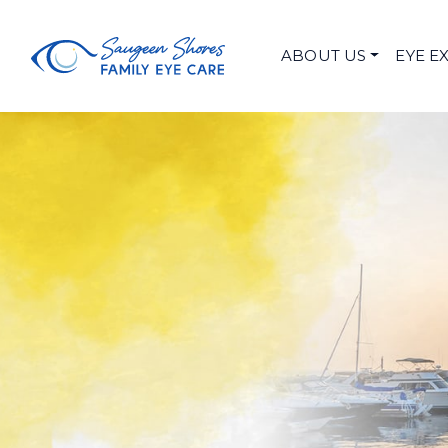
ABOUT US
EYE E