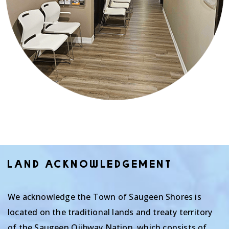
LAND ACKNOWLEDGEMENT
We acknowledge the Town of Saugeen Shores is
located on the traditional lands and treaty territory
of the Saugeen Ojibway Nation, which consists of