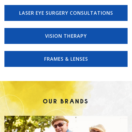
LASER EYE SURGERY CONSULTATIONS
VISION THERAPY
FRAMES & LENSES
OUR BRANDS