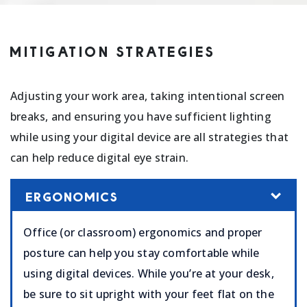
MITIGATION STRATEGIES
Adjusting your work area, taking intentional screen
breaks, and ensuring you have sufficient lighting
while using your digital device are all strategies that
can help reduce digital eye strain.
ERGONOMICS
Office (or classroom) ergonomics and proper
posture can help you stay comfortable while
using digital devices. While you’re at your desk,
be sure to sit upright with your feet flat on the