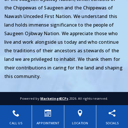
the Chippewas of Saugeen and the Chippewas of
Nawash Unceded First Nation. We understand this
land holds immense significance to the people of
Saugeen Ojibway Nation. We appreciate those who
live and work alongside us today and who continue
the traditions of their ancestors as stewards of the
land we are privileged to inhabit. We thank them for
their contributions in caring for the land and shaping
this community.
Powered by
Marketing4ECPs
2026. All rights reserved.
CALL US
APPOINTMENT
LOCATION
SOCIALS