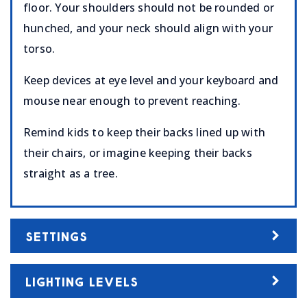
floor. Your shoulders should not be rounded or
hunched, and your neck should align with your
torso.
Keep devices at eye level and your keyboard and
mouse near enough to prevent reaching.
Remind kids to keep their backs lined up with
their chairs, or imagine keeping their backs
straight as a tree.
SETTINGS
LIGHTING LEVELS