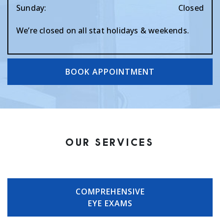
Sunday
:
Closed
We’re closed on all stat holidays & weekends.
BOOK APPOINTMENT
OUR SERVICES
COMPREHENSIVE
EYE EXAMS