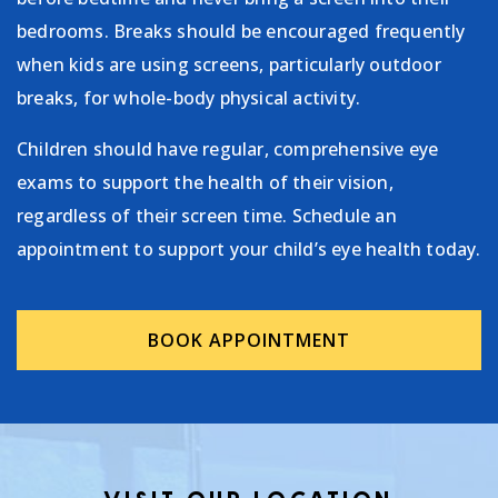
bedrooms. Breaks should be encouraged frequently
when kids are using screens, particularly outdoor
breaks, for whole-body physical activity.
Children should have regular, comprehensive eye
exams to support the health of their vision,
regardless of their screen time. Schedule an
appointment to support your child’s eye health today.
BOOK APPOINTMENT