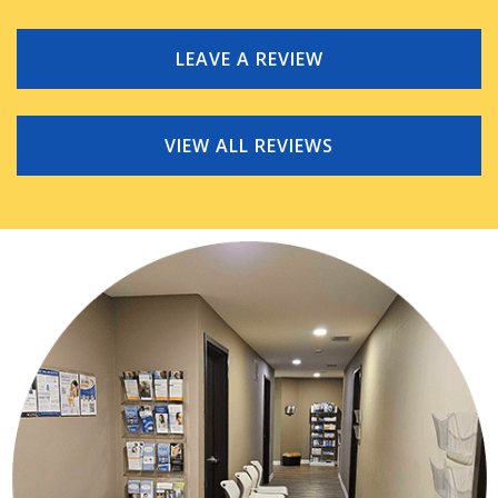
LEAVE A REVIEW
VIEW ALL REVIEWS