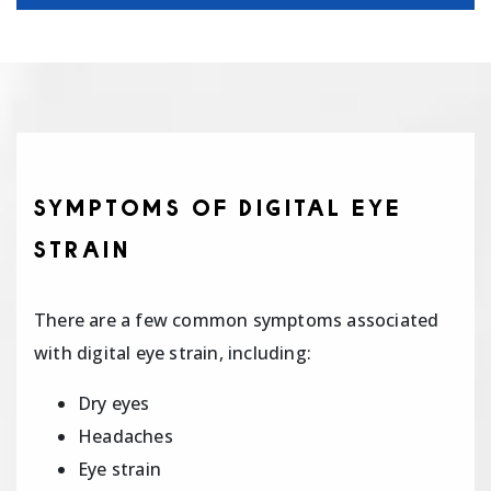
SYMPTOMS OF DIGITAL EYE
STRAIN
There are a few common symptoms associated
with digital eye strain, including:
Dry eyes
Headaches
Eye strain