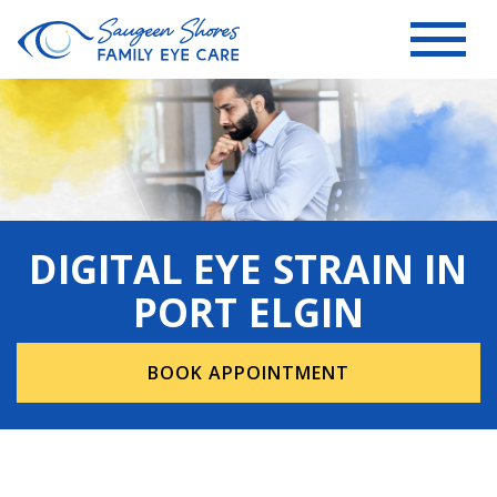
DIGITAL EYE STRAIN IN
PORT ELGIN
BOOK APPOINTMENT