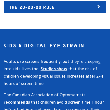
THE 20-20-20 RULE
KIDS & DIGITAL EYE STRAIN
Adults use screens frequently, but they’re creeping
into kids' lives too.
Studies show
that the risk of
children developing visual issues increases after 2–4
hours of screen time.
The Canadian Association of Optometrists
recommends
that children avoid screen time 1 hour
before bedtime and never bring a screen into their