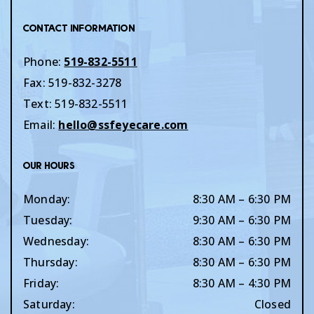
Contact Information
Phone:
519-832-5511
Fax:
519-832-3278
Text:
519-832-5511
Email:
hello@ssfeyecare.com
Our Hours
Monday
:
8:30 AM
–
6:30 PM
Tuesday
:
9:30 AM
–
6:30 PM
Wednesday
:
8:30 AM
–
6:30 PM
Thursday
:
8:30 AM
–
6:30 PM
Friday
:
8:30 AM
–
4:30 PM
Saturday
:
Closed