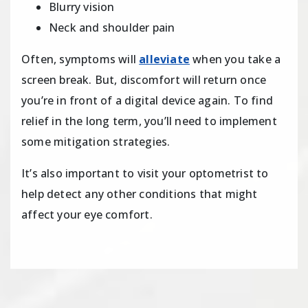
Blurry vision
Neck and shoulder pain
Often, symptoms will
alleviate
when you take a
screen break. But, discomfort will return once
you’re in front of a digital device again. To find
relief in the long term, you’ll need to implement
some mitigation strategies.
It’s also important to visit your optometrist to
help detect any other conditions that might
affect your eye comfort.