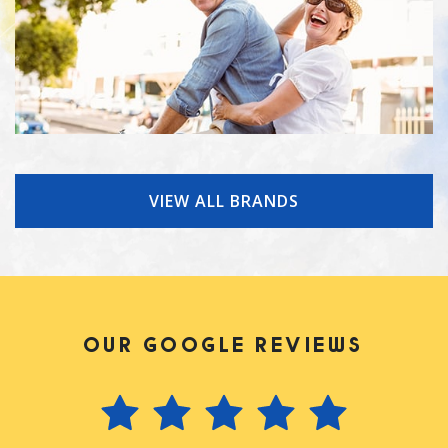
VIEW ALL BRANDS
OUR GOOGLE REVIEWS