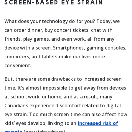
SCREEN-BASED EYE STRAIN
What does your technology do for you? Today, we
can order dinner, buy concert tickets, chat with
friends, play games, and even work, all from any
device with a screen. Smartphones, gaming consoles,
computers, and tablets make our lives more
convenient.
But, there are some drawbacks to increased screen
time. It’s almost impossible to get away from devices
at school, work, or home, and as a result, many
Canadians experience discomfort related to digital
eye strain. Too much screen time can also affect how
kids’ eyes develop, linking to an
increased risk of