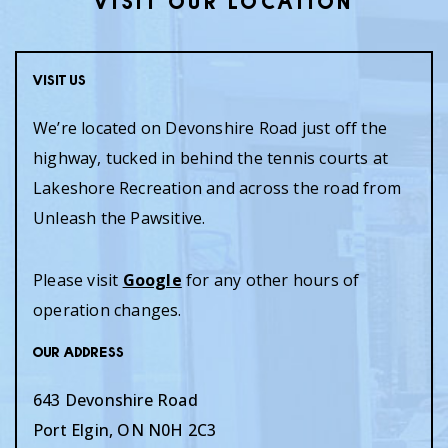
VISIT OUR LOCATION
Visit Us
We’re located on Devonshire Road just off the
highway, tucked in behind the tennis courts at
Lakeshore Recreation and across the road from
Unleash the Pawsitive.
Please visit
Google
for any other hours of
operation changes.
Our Address
643 Devonshire Road
Port Elgin
,
ON
N0H 2C3