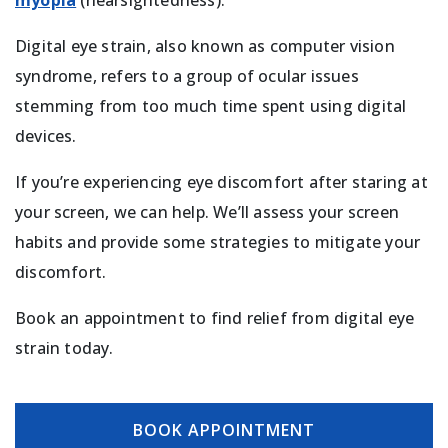
myopia
(nearsightedness).
Digital eye strain, also known as computer vision
syndrome, refers to a group of ocular issues
stemming from too much time spent using digital
devices.
If you’re experiencing eye discomfort after staring at
your screen, we can help. We’ll assess your screen
habits and provide some strategies to mitigate your
discomfort.
Book an appointment to find relief from digital eye
strain today.
BOOK APPOINTMENT