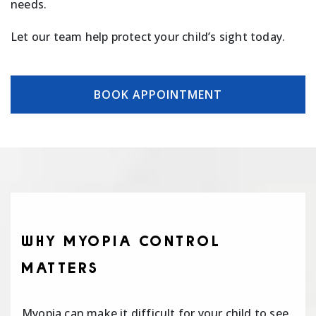
needs.
Let our team help protect your child’s sight today.
BOOK APPOINTMENT
WHY MYOPIA CONTROL
MATTERS
Myopia can make it difficult for your child to see