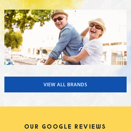
VIEW ALL BRANDS
OUR GOOGLE REVIEWS