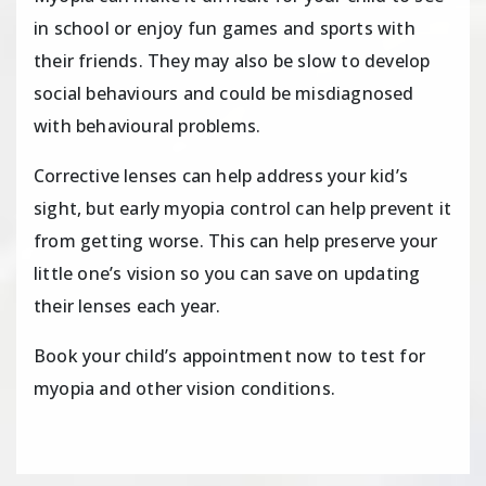
in school or enjoy fun games and sports with
their friends. They may also be slow to develop
social behaviours and could be misdiagnosed
with behavioural problems.
Corrective lenses can help address your kid’s
sight, but early myopia control can help prevent it
from getting worse. This can help preserve your
little one’s vision so you can save on updating
their lenses each year.
Book your child’s appointment now to test for
myopia and other vision conditions.