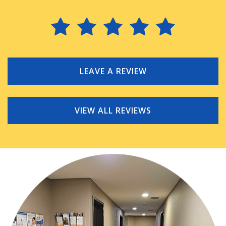
LEAVE A REVIEW
VIEW ALL REVIEWS