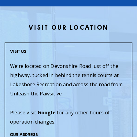
VISIT OUR LOCATION
Visit Us
We’re located on Devonshire Road just off the
highway, tucked in behind the tennis courts at
Lakeshore Recreation and across the road from
Unleash the Pawsitive.
Please visit
Google
for any other hours of
operation changes.
Our Address