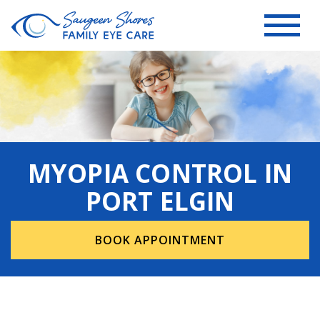
MYOPIA CONTROL IN
PORT ELGIN
BOOK APPOINTMENT