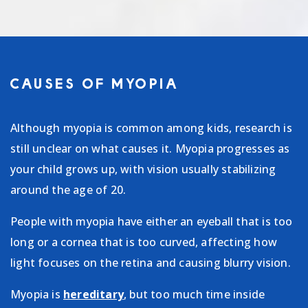
CAUSES OF MYOPIA
Although myopia is common among kids, research is
still unclear on what causes it. Myopia progresses as
your child grows up, with vision usually stabilizing
around the age of 20.
People with myopia have either an eyeball that is too
long or a cornea that is too curved, affecting how
light focuses on the retina and causing blurry vision.
Myopia is
hereditary
, but too much time inside