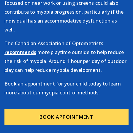
focused on near work or using screens could also
contribute to myopia progression, particularly if the
individual has an accommodative dysfunction as
well.
The Canadian Association of Optometrists
recommends
more playtime outside to help reduce
the risk of myopia. Around 1 hour per day of outdoor
play can help reduce myopia development.
Book an appointment for your child today to learn
more about our myopia control methods.
BOOK APPOINTMENT