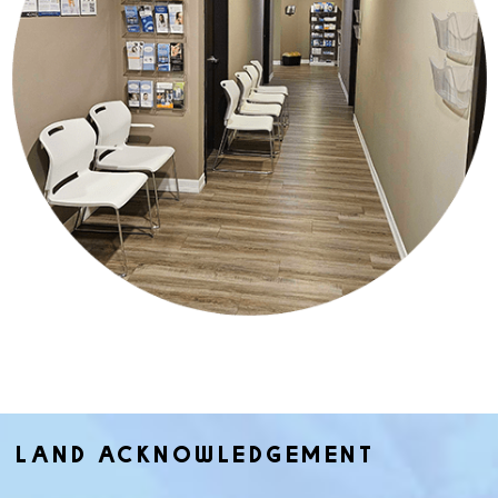
LAND ACKNOWLEDGEMENT