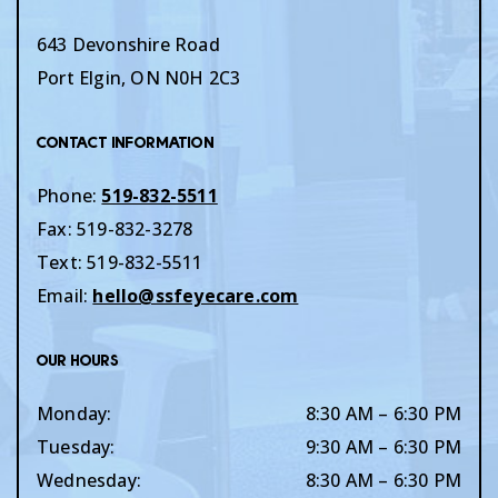
643 Devonshire Road
Port Elgin
,
ON
N0H 2C3
Contact Information
Phone:
519-832-5511
Fax:
519-832-3278
Text:
519-832-5511
Email:
hello@ssfeyecare.com
Our Hours
Monday
:
8:30 AM
–
6:30 PM
Tuesday
:
9:30 AM
–
6:30 PM
Wednesday
:
8:30 AM
–
6:30 PM