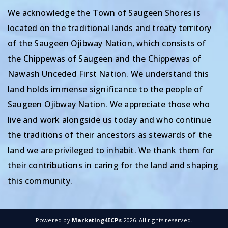
We acknowledge the Town of Saugeen Shores is
located on the traditional lands and treaty territory
of the Saugeen Ojibway Nation, which consists of
the Chippewas of Saugeen and the Chippewas of
Nawash Unceded First Nation. We understand this
land holds immense significance to the people of
Saugeen Ojibway Nation. We appreciate those who
live and work alongside us today and who continue
the traditions of their ancestors as stewards of the
land we are privileged to inhabit. We thank them for
their contributions in caring for the land and shaping
this community.
Powered by
Marketing4ECPs
2026. All rights reserved.