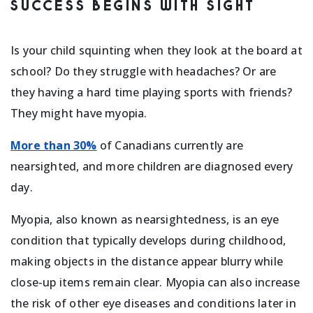
SUCCESS BEGINS WITH SIGHT
Is your child squinting when they look at the board at
school? Do they struggle with headaches? Or are
they having a hard time playing sports with friends?
They might have myopia.
More than 30%
of Canadians currently are
nearsighted, and more children are diagnosed every
day.
Myopia, also known as nearsightedness, is an eye
condition that typically develops during childhood,
making objects in the distance appear blurry while
close-up items remain clear. Myopia can also increase
the risk of other eye diseases and conditions later in