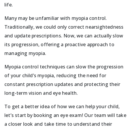
life.
Many may be unfamiliar with myopia control.
Traditionally, we could only correct nearsightedness
and update prescriptions. Now, we can actually slow
its progression, offering a proactive approach to
managing myopia.
Myopia control techniques can slow the progression
of your child’s myopia, reducing the need for
constant prescription updates and protecting their
long-term vision and eye health.
To get a better idea of how we can help your child,
let’s start by booking an eye exam! Our team will take
a closer look and take time to understand their