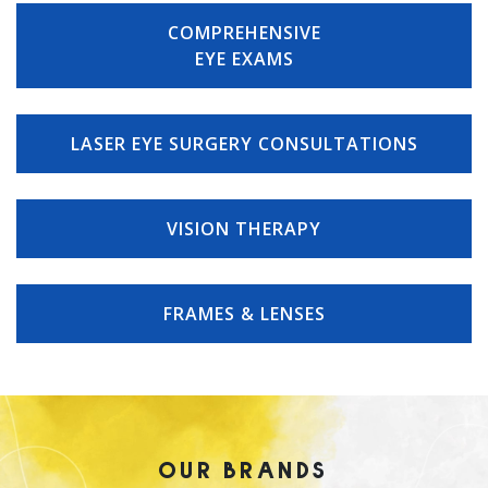
COMPREHENSIVE
EYE EXAMS
LASER EYE SURGERY CONSULTATIONS
VISION THERAPY
FRAMES & LENSES
OUR BRANDS