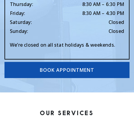
Thursday
:
8:30 AM
–
6:30 PM
Friday
:
8:30 AM
–
4:30 PM
Saturday
:
Closed
Sunday
:
Closed
We’re closed on all stat holidays & weekends.
BOOK APPOINTMENT
OUR SERVICES