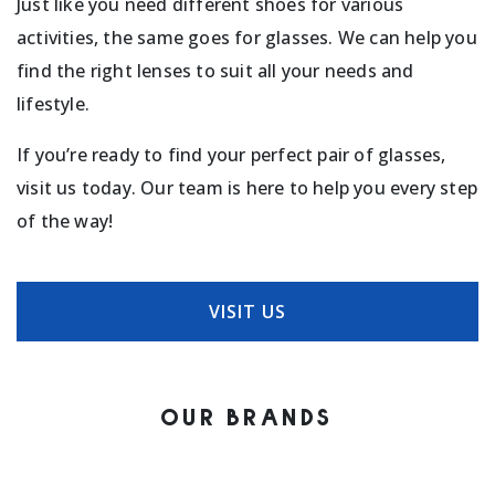
Just like you need different shoes for various
activities, the same goes for glasses. We can help you
find the right lenses to suit all your needs and
lifestyle.
If you’re ready to find your perfect pair of glasses,
visit us today. Our team is here to help you every step
of the way!
VISIT US
OUR BRANDS