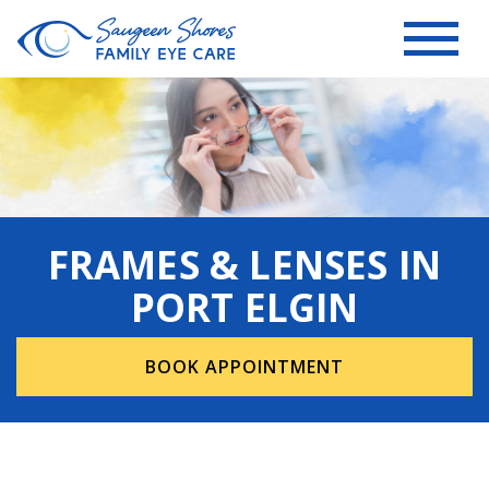
FRAMES & LENSES IN
PORT ELGIN
BOOK APPOINTMENT