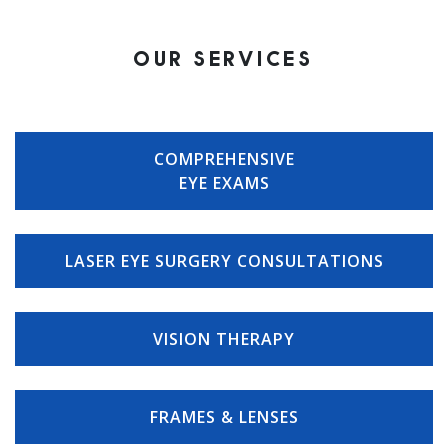
OUR SERVICES
COMPREHENSIVE
EYE EXAMS
LASER EYE SURGERY CONSULTATIONS
VISION THERAPY
FRAMES & LENSES