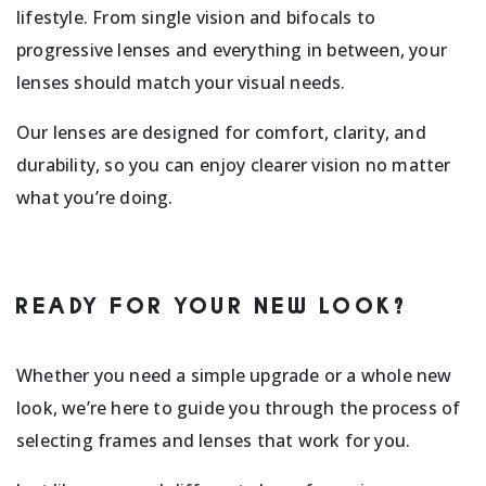
lifestyle. From single vision and bifocals to
progressive lenses and everything in between, your
lenses should match your visual needs.
Our lenses are designed for comfort, clarity, and
durability, so you can enjoy clearer vision no matter
what you’re doing.
READY FOR YOUR NEW LOOK?
Whether you need a simple upgrade or a whole new
look, we’re here to guide you through the process of
selecting frames and lenses that work for you.