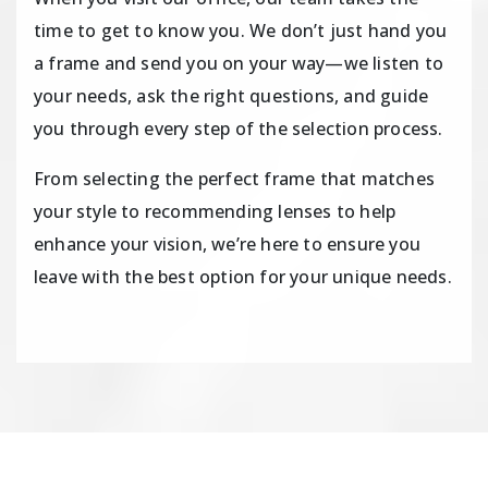
time to get to know you. We don’t just hand you
a frame and send you on your way—we listen to
your needs, ask the right questions, and guide
you through every step of the selection process.
From selecting the perfect frame that matches
your style to recommending lenses to help
enhance your vision, we’re here to ensure you
leave with the best option for your unique needs.