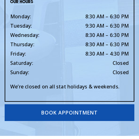
Our Hours
Monday
:
8:30 AM
–
6:30 PM
Tuesday
:
9:30 AM
–
6:30 PM
Wednesday
:
8:30 AM
–
6:30 PM
Thursday
:
8:30 AM
–
6:30 PM
Friday
:
8:30 AM
–
4:30 PM
Saturday
:
Closed
Sunday
:
Closed
We’re closed on all stat holidays & weekends.
BOOK APPOINTMENT