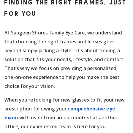
FINDING THE RIGHT FRAMES, JUST
FOR YOU
At Saugeen Shores Family Eye Care, we understand
that choosing the right frames and lenses goes
beyond simply picking a style—it’s about finding a
solution that fits your needs, lifestyle, and comfort.
That’s why we focus on providing a personalized,
one-on-one experience to help you make the best
choice for your vision.
When you’re looking for new glasses to fit your new
prescription following your
comprehensive eye
exam
with us or from an optometrist at another
office, our experienced team is here for you.