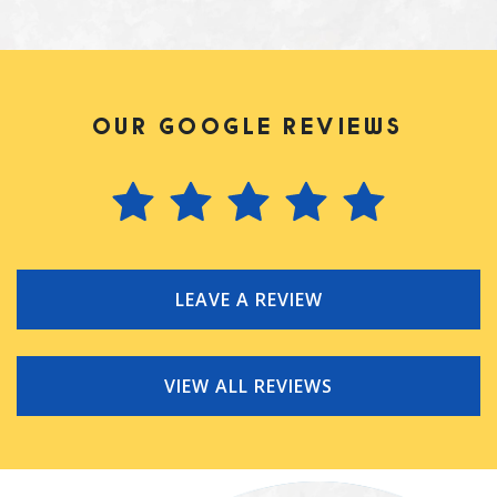
OUR GOOGLE REVIEWS
LEAVE A REVIEW
VIEW ALL REVIEWS