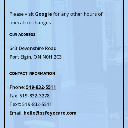
Please visit
Google
for any other hours of
operation changes.
Our Address
643 Devonshire Road
Port Elgin
,
ON
N0H 2C3
Contact Information
Phone:
519-832-5511
Fax:
519-832-3278
Text:
519-832-5511
Email:
hello@ssfeyecare.com