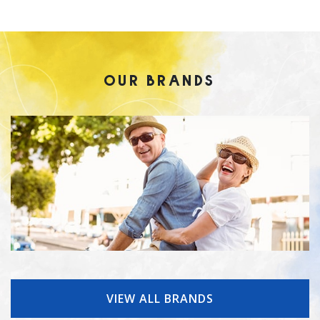
OUR BRANDS
VIEW ALL BRANDS