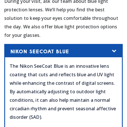
During your visit, ask our team about blue light
protection lenses. We’ll help you find the best
solution to keep your eyes comfortable throughout
the day. We also offer blue light protection options
for your glasses.
NIKON SEECOAT BLUE
The Nikon SeeCoat Blue is an innovative lens
coating that cuts and reflects blue and UV light
while enhancing the contrast of digital screens.
By automatically adjusting to outdoor light
conditions, it can also help maintain a normal
circadian rhythm and prevent seasonal affective
disorder (SAD).