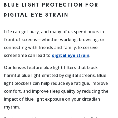
BLUE LIGHT PROTECTION FOR
DIGITAL EYE STRAIN
Life can get busy, and many of us spend hours in
front of screens—whether working, browsing, or
connecting with friends and family. Excessive
screentime can lead to
digital eye strain
.
Our lenses feature blue light filters that block
harmful blue light emitted by digital screens. Blue
light blockers can help reduce eye fatigue, improve
comfort, and improve sleep quality by reducing the
impact of blue light exposure on your circadian
rhythm.