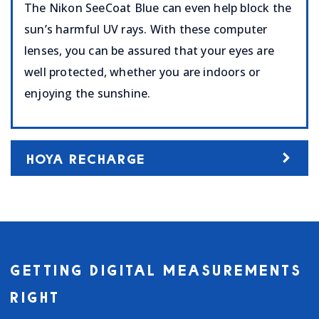
The Nikon SeeCoat Blue can even help block the
sun’s harmful UV rays. With these computer
lenses, you can be assured that your eyes are
well protected, whether you are indoors or
enjoying the sunshine.
HOYA RECHARGE
GETTING DIGITAL MEASUREMENTS
RIGHT