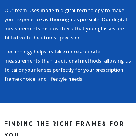
Our team uses modern digital technology to make
your experience as thorough as possible. Our digital
measurements help us check that your glasses are
fitted with the utmost precision.
Technology helps us take more accurate
measurements than traditional methods, allowing us
to tailor your lenses perfectly for your prescription,
frame choice, and lifestyle needs.
FINDING THE RIGHT FRAMES FOR
YOU