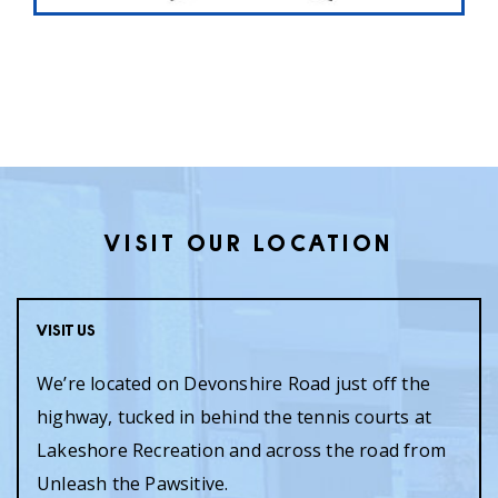
VISIT OUR LOCATION
Visit Us
We’re located on Devonshire Road just off the
highway, tucked in behind the tennis courts at
Lakeshore Recreation and across the road from
Unleash the Pawsitive.