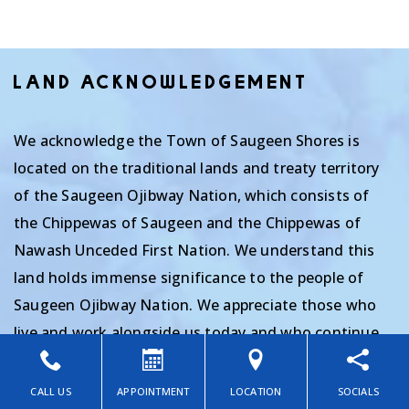
LAND ACKNOWLEDGEMENT
We acknowledge the Town of Saugeen Shores is
located on the traditional lands and treaty territory
of the Saugeen Ojibway Nation, which consists of
the Chippewas of Saugeen and the Chippewas of
Nawash Unceded First Nation. We understand this
land holds immense significance to the people of
Saugeen Ojibway Nation. We appreciate those who
live and work alongside us today and who continue
the traditions of their ancestors as stewards of the
land we are privileged to inhabit. We thank them for
CALL US
APPOINTMENT
LOCATION
SOCIALS