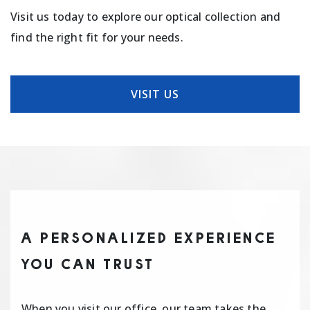
Visit us today to explore our optical collection and
find the right fit for your needs.
VISIT US
A PERSONALIZED EXPERIENCE
YOU CAN TRUST
When you visit our office, our team takes the