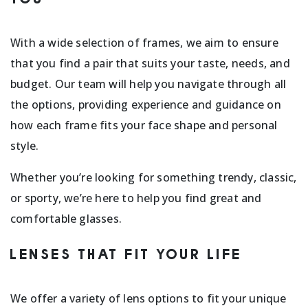
With a wide selection of frames, we aim to ensure
that you find a pair that suits your taste, needs, and
budget. Our team will help you navigate through all
the options, providing experience and guidance on
how each frame fits your face shape and personal
style.
Whether you’re looking for something trendy, classic,
or sporty, we’re here to help you find great and
comfortable glasses.
LENSES THAT FIT YOUR LIFE
We offer a variety of lens options to fit your unique