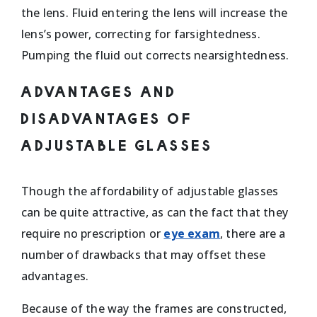
the lens. Fluid entering the lens will increase the
lens’s power, correcting for farsightedness.
Pumping the fluid out corrects nearsightedness.
ADVANTAGES AND
DISADVANTAGES OF
ADJUSTABLE GLASSES
Though the affordability of adjustable glasses
can be quite attractive, as can the fact that they
require no prescription or
eye exam
, there are a
number of drawbacks that may offset these
advantages.
Because of the way the frames are constructed,