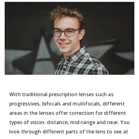
With traditional prescription lenses such as
progressives, bifocals and multifocals, different
areas in the lenses offer correction for different
types of vision: distance, mid-range and near. You
look through different parts of the lens to see at