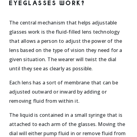
EYEGLASSES WORK?
The central mechanism that helps adjustable
glasses work is the fluid-filled lens technology
that allows a person to adjust the power of the
lens based on the type of vision they need for a
given situation. The wearer will twist the dial
until they see as clearly as possible.
Each lens has a sort of membrane that can be
adjusted outward or inward by adding or
removing fluid from within it.
The liquid is contained in a small syringe that is
attached to each arm of the glasses. Moving the
dial will either pump fluid in or remove fluid from