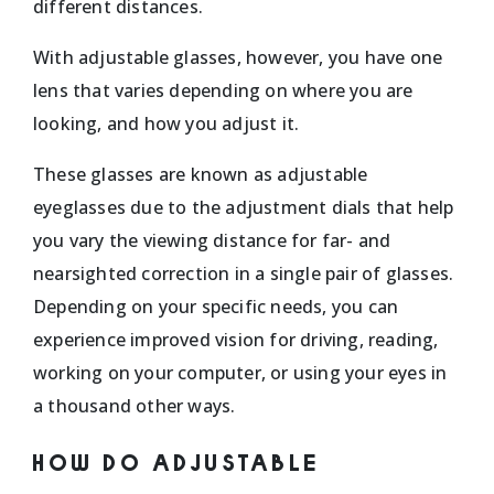
different distances.
With adjustable glasses, however, you have one
lens that varies depending on where you are
looking, and how you adjust it.
These glasses are known as adjustable
eyeglasses due to the adjustment dials that help
you vary the viewing distance for far- and
nearsighted correction in a single pair of glasses.
Depending on your specific needs, you can
experience improved vision for driving, reading,
working on your computer, or using your eyes in
a thousand other ways.
HOW DO ADJUSTABLE