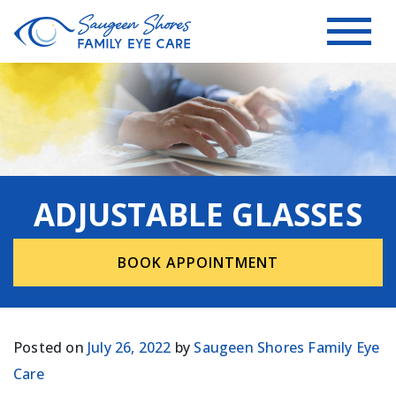
ADJUSTABLE GLASSES
BOOK APPOINTMENT
Posted on
July 26, 2022
by
Saugeen Shores Family Eye
Care