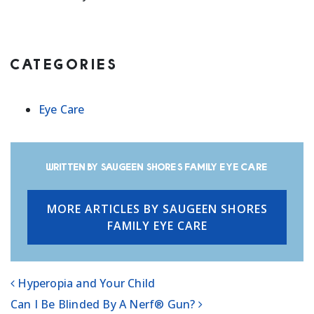
CATEGORIES
Eye Care
Written by Saugeen Shores Family Eye Care
MORE ARTICLES BY SAUGEEN SHORES
FAMILY EYE CARE
Hyperopia and Your Child
POST NAVIGATION
Can I Be Blinded By A Nerf® Gun?