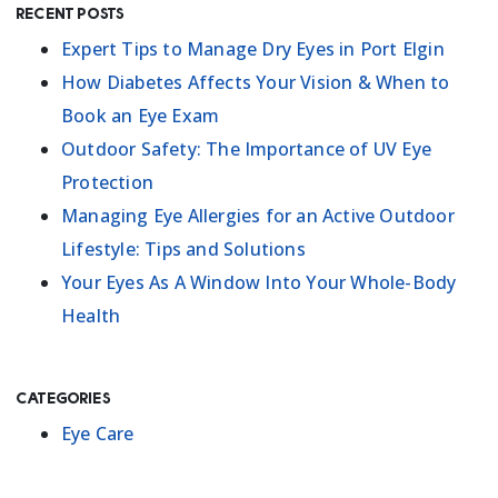
Recent Posts
Expert Tips to Manage Dry Eyes in Port Elgin
How Diabetes Affects Your Vision & When to
Book an Eye Exam
Outdoor Safety: The Importance of UV Eye
Protection
Managing Eye Allergies for an Active Outdoor
Lifestyle: Tips and Solutions
Your Eyes As A Window Into Your Whole-Body
Health
Categories
Eye Care