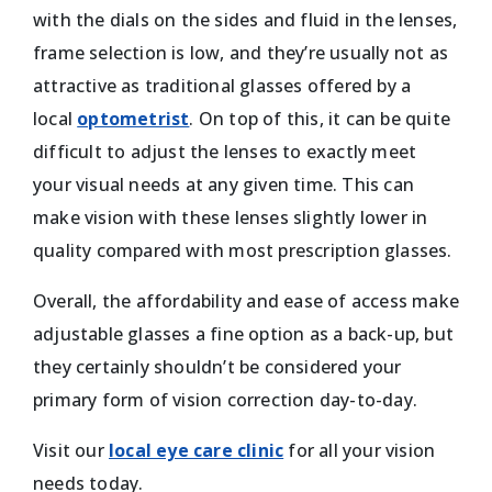
with the dials on the sides and fluid in the lenses,
frame selection is low, and they’re usually not as
attractive as traditional glasses offered by a
local
optometrist
. On top of this, it can be quite
difficult to adjust the lenses to exactly meet
your visual needs at any given time. This can
make vision with these lenses slightly lower in
quality compared with most prescription glasses.
Overall, the affordability and ease of access make
adjustable glasses a fine option as a back-up, but
they certainly shouldn’t be considered your
primary form of vision correction day-to-day.
Visit our
local eye care clinic
for all your vision
needs today.