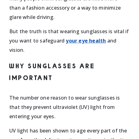
than a fashion accessory or a way to minimize
glare while driving.
But the truth is that wearing sunglasses is vital if
you want to safeguard
your eye health
and
vision.
WHY SUNGLASSES ARE
IMPORTANT
The number one reason to wear sunglasses is
that they prevent ultraviolet (UV) light from
entering your eyes.
UV light has been shown to age every part of the