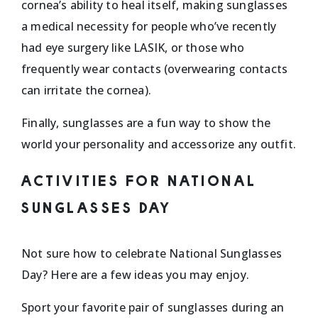
cornea’s ability to heal itself, making sunglasses
a medical necessity for people who’ve recently
had eye surgery like LASIK, or those who
frequently wear contacts (overwearing contacts
can irritate the cornea).
Finally, sunglasses are a fun way to show the
world your personality and accessorize any outfit.
ACTIVITIES FOR NATIONAL
SUNGLASSES DAY
Not sure how to celebrate National Sunglasses
Day? Here are a few ideas you may enjoy.
Sport your favorite pair of sunglasses during an