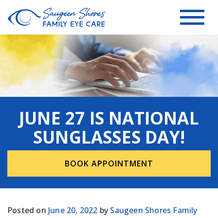
JUNE 27 IS NATIONAL
SUNGLASSES DAY!
BOOK APPOINTMENT
Posted on
June 20, 2022
by
Saugeen Shores Family