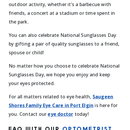
outdoor activity, whether it’s a barbecue with
friends, a concert at a stadium or time spent in
the park.
You can also celebrate National Sunglasses Day
by gifting a pair of quality sunglasses to a friend,
spouse or child!
No matter how you choose to celebrate National
Sunglasses Day, we hope you enjoy and keep
your eyes protected.
For all matters related to eye health, ​​
Saugeen
Shores Family Eye Care in Port Elgin
is here for
you. Contact our
eye doctor
today!
FAQ WITH OUR
OPTOMETRIST