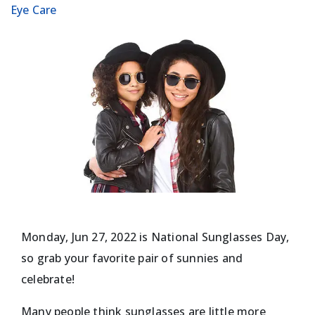
Eye Care
Monday, Jun 27, 2022 is National Sunglasses Day,
so grab your favorite pair of sunnies and
celebrate!
Many people think sunglasses are little more