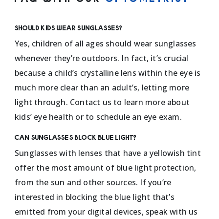
Should kids wear sunglasses?
Yes, children of all ages should wear sunglasses
whenever they’re outdoors. In fact, it’s crucial
because a child’s crystalline lens within the eye is
much more clear than an adult’s, letting more
light through. Contact us to learn more about
kids’ eye health or to schedule an eye exam.
Can sunglasses block blue light?
Sunglasses with lenses that have a yellowish tint
offer the most amount of blue light protection,
from the sun and other sources. If you’re
interested in blocking the blue light that’s
emitted from your digital devices, speak with us