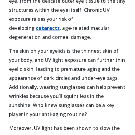
eye, from the delicate outer eye tissue to the tiny
structures within the eye itself. Chronic UV
exposure raises your risk of
developing
cataracts
, age-related macular
degeneration and corneal damage.
The skin on your eyelids is the thinnest skin of
your body, and UV light exposure can further thin
eyelid skin, leading to premature aging and the
appearance of dark circles and under-eye bags.
Additionally, wearing sunglasses can help prevent
wrinkles because you’ll squint less in the
sunshine. Who knew sunglasses can be a key
player in your anti-aging routine?
Moreover, UV light has been shown to slow the