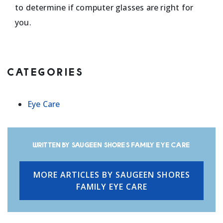
to determine if computer glasses are right for
you.
CATEGORIES
Eye Care
Written by Saugeen Shores Family Eye Care
MORE ARTICLES BY SAUGEEN SHORES
FAMILY EYE CARE