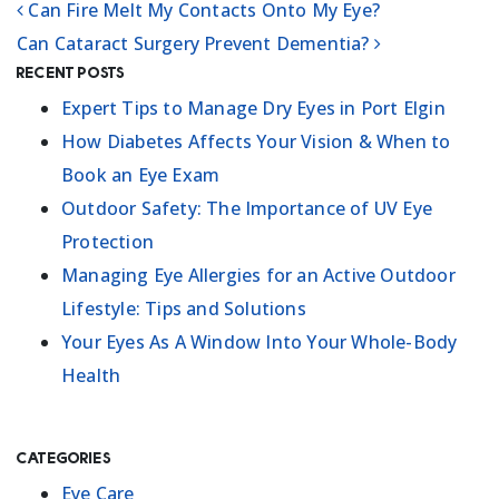
Can Fire Melt My Contacts Onto My Eye?
POST NAVIGATION
Can Cataract Surgery Prevent Dementia?
Recent Posts
Expert Tips to Manage Dry Eyes in Port Elgin
How Diabetes Affects Your Vision & When to
Book an Eye Exam
Outdoor Safety: The Importance of UV Eye
Protection
Managing Eye Allergies for an Active Outdoor
Lifestyle: Tips and Solutions
Your Eyes As A Window Into Your Whole-Body
Health
Categories
Eye Care